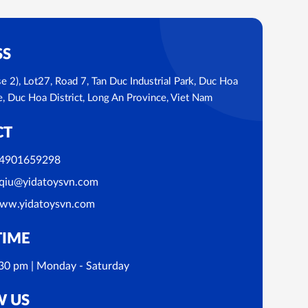
SS
se 2), Lot27, Road 7, Tan Duc Industrial Park, Duc Hoa
Duc Hoa District, Long An Province, Viet Nam
CT
4901659298
qiu@yidatoysvn.com
ww.yidatoysvn.com
TIME
30 pm | Monday - Saturday
W US