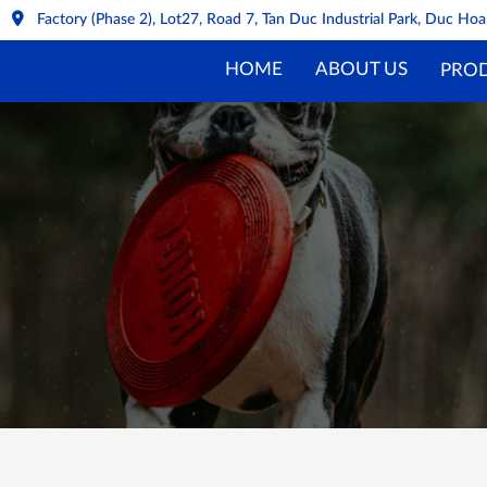
Factory (Phase 2), Lot27, Road 7, Tan Duc Industrial Park, Duc H
HOME
ABOUT US
PRO