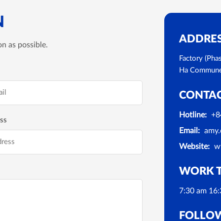
N
ADDRE
n as possible.
Factory (Pha
Ha Commune, 
CONTA
Hotline:
+8
ss
Email:
amy.
Website:
w
WORK 
7:30 am 16:
FOLLO