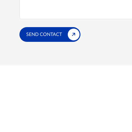
SEND CONTACT