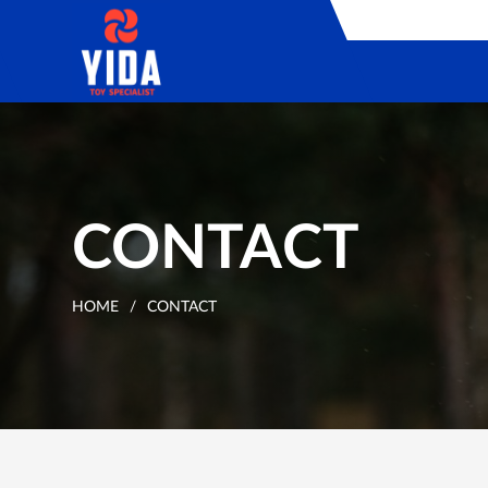
CONTACT
HOME
/
CONTACT