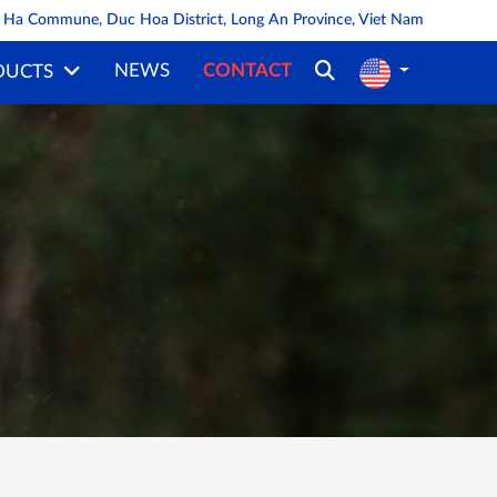
oa Ha Commune, Duc Hoa District, Long An Province, Viet Nam
NEWS
CONTACT
DUCTS