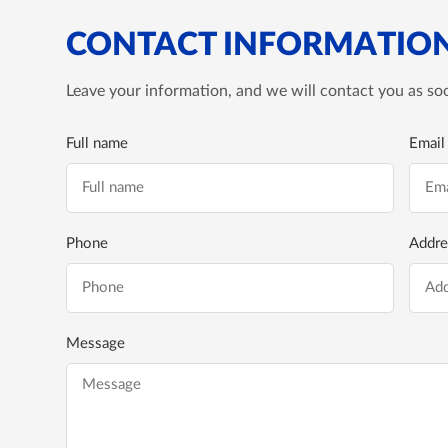
CONTACT INFORMATIO
Leave your information, and we will contact you as soo
Full name
Email
Phone
Addre
Message